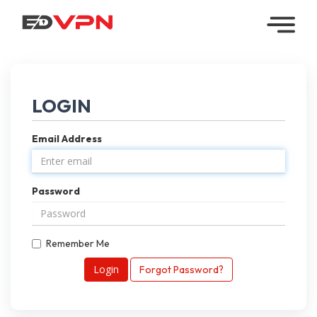
Home
Managed
LOGIN
VPN
Email Address
Reseller
VPN
Password
Downloads
Contact
Remember Me
My
Forgot Password?
Account