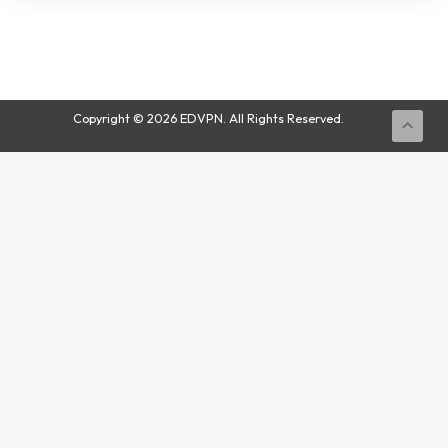
Buy
Now
Copyright © 2026 EDVPN. All Rights Reserved.