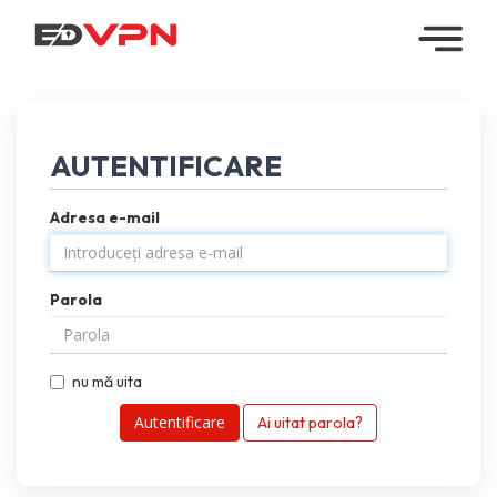
Home
Managed
AUTENTIFICARE
VPN
Adresa e-mail
Reseller
VPN
Parola
Downloads
Contact
nu mă uita
My
Ai uitat parola?
Account