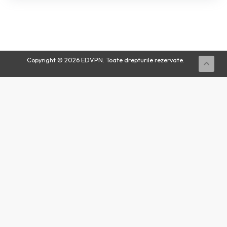
Buy
Now
Copyright © 2026 EDVPN. Toate drepturile rezervate.