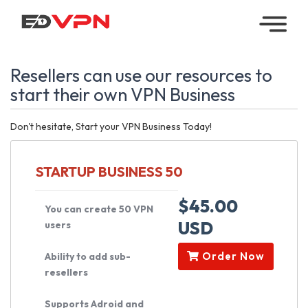
Home
Resellers can use our resources to
Managed
start their own VPN Business
VPN
Don't hesitate, Start your VPN Business Today!
Reseller
VPN
STARTUP BUSINESS 50
Downloads
$45.00
You can create 50 VPN
USD
users
Contact
Order Now
Ability to add sub-
My
resellers
Account
Supports Adroid and