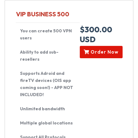
VIP BUSINESS 500
$300.00
You can create 500 VPN
USD
users
Order Now
Ability to add sub-
resellers
Supports Adroid and
fireTV devices (OIS app
coming soon!) - APP NOT
INCLUDED!
Unlimited bandwidth
Multiple global locations
Support All Protocols