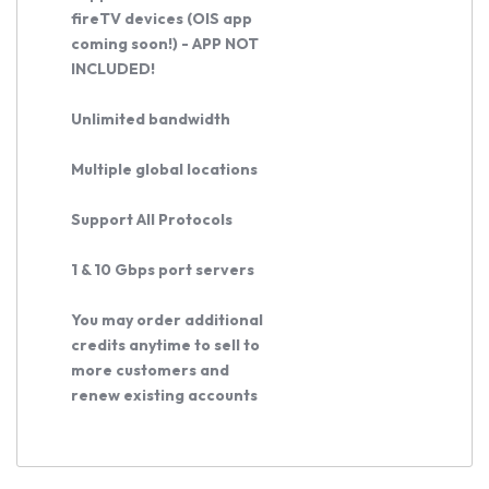
Buy
fireTV devices (OIS app
Now
coming soon!) - APP NOT
INCLUDED!
Unlimited bandwidth
Multiple global locations
Support All Protocols
1 & 10 Gbps port servers
You may order additional
credits anytime to sell to
more customers and
renew existing accounts