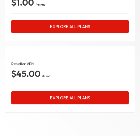
$1.00
/Month
EXPLORE ALL PLANS
Reseller VPN
$45.00
/Month
EXPLORE ALL PLANS