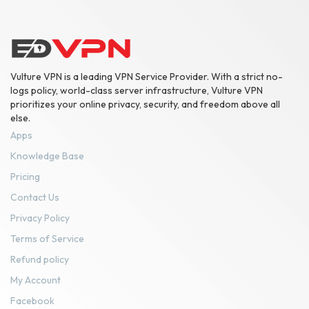
Vulture VPN is a leading VPN Service Provider. With a strict no-
logs policy, world-class server infrastructure, Vulture VPN
prioritizes your online privacy, security, and freedom above all
else.
Apps
Knowledge Base
Pricing
Contact Us
Privacy Policy
Terms of Service
Refund policy
My Account
Facebook