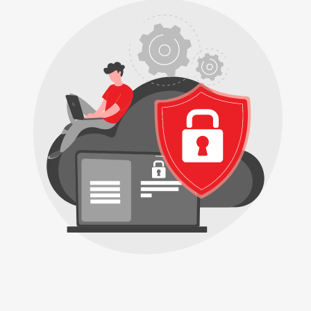
Buy
Now