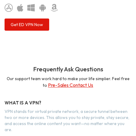
Get ED VPN Now
Frequently Ask Questions
Our support team work hard to make your life simplier. Feel free
Pre-Sales Contact Us
to
WHAT IS A VPN?
VPN stands for virtual private network, a secure tunnel between
two or more devices. This allows you to stay private, stay secure,
and access the online content you want—no matter where you
are.