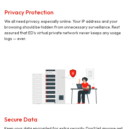
Privacy Protection
We all need privacy, especially online. Your IP address and your
browsing should be hidden from unnecessary surveillance. Rest
assured that ED's virtual private network never keeps any usage
logs — ever.
Secure Data
Keep your data encrypted for extra security. Don't let anyone get