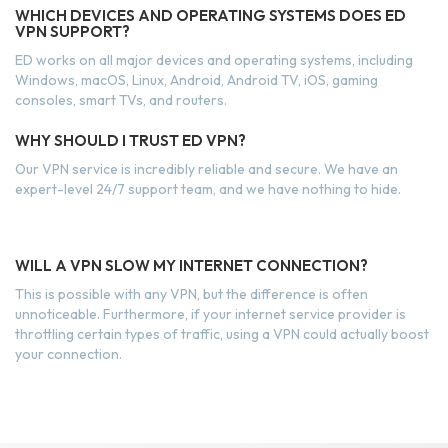
WHICH DEVICES AND OPERATING SYSTEMS DOES ED
VPN SUPPORT?
ED works on all major devices and operating systems, including
Windows, macOS, Linux, Android, Android TV, iOS, gaming
consoles, smart TVs, and routers.
WHY SHOULD I TRUST ED VPN?
Our VPN service is incredibly reliable and secure. We have an
expert-level 24/7 support team, and we have nothing to hide.
WILL A VPN SLOW MY INTERNET CONNECTION?
This is possible with any VPN, but the difference is often
unnoticeable. Furthermore, if your internet service provider is
throttling certain types of traffic, using a VPN could actually boost
your connection.