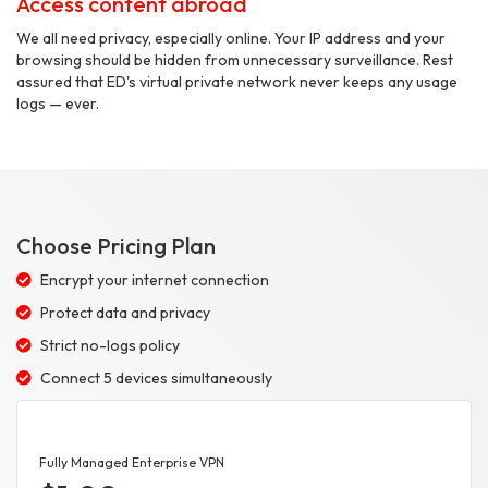
Access content abroad
We all need privacy, especially online. Your IP address and your
browsing should be hidden from unnecessary surveillance. Rest
assured that ED's virtual private network never keeps any usage
logs — ever.
Choose Pricing Plan
Encrypt your internet connection
Protect data and privacy
Strict no-logs policy
Connect 5 devices simultaneously
Fully Managed Enterprise VPN