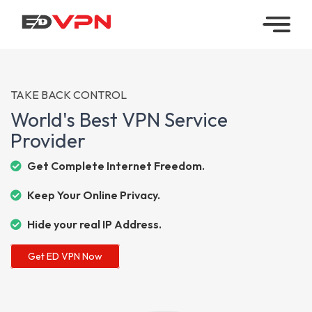
Home
Managed
TAKE BACK CONTROL
VPN
World's Best VPN Service
Provider
Reseller
VPN
Get Complete Internet Freedom.
Keep Your Online Privacy.
Downloads
Hide your real IP Address.
Contact
Get ED VPN Now
My
Account