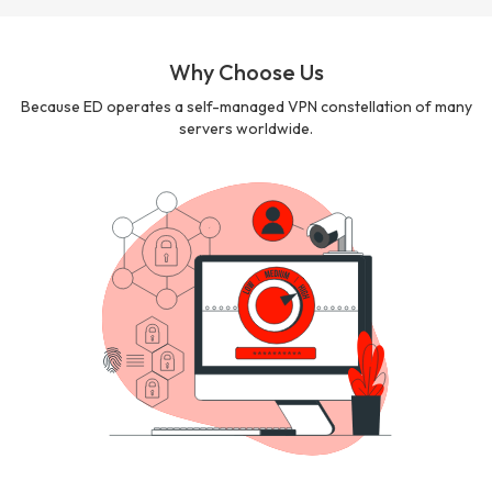
Why Choose Us
Because ED operates a self-managed VPN constellation of many
servers worldwide.