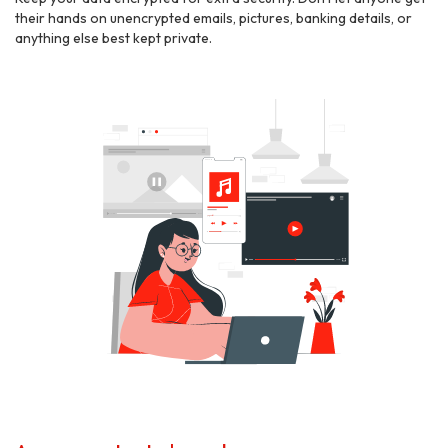
their hands on unencrypted emails, pictures, banking details, or
anything else best kept private.