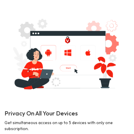
Privacy On All Your Devices
Get simultaneous access on up to 5 devices with only one
subscription.