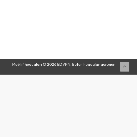
Buy
Now
Müəllif hüquqları © 2026 EDVPN. Bütün hüquqlar qorunur.