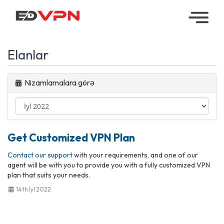
Home
Elanlar
Managed
VPN
Nizamlamalara görə
Reseller
VPN
Get Customized VPN Plan
Downloads
Contact our support
with your requirements, and one of our
Contact
agent will be with you to provide you with a fully customized VPN
plan that suits your needs.
My
14th İyl 2022
Account